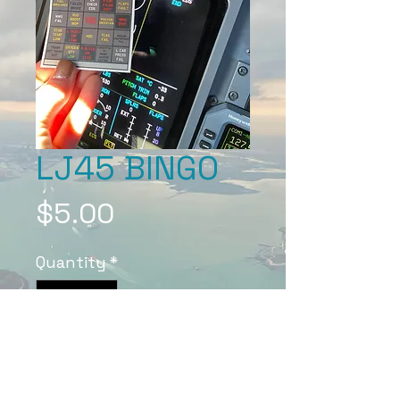
LJ45 BINGO
Price
$5.00
Quantity
*
Add to Cart