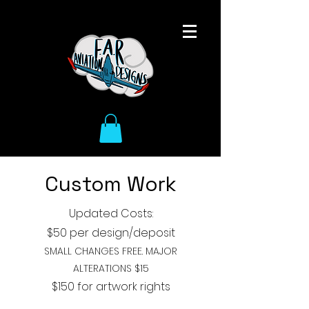
Custom Work
Updated Costs:
$50 per design
/deposit
SMALL CHANGES FREE. MAJOR
ALTERATIONS $15
$150 for artwork rights