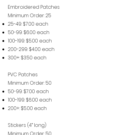
Embroidered Patches
Minimum Order: 25
25-49: $7.00 each
50-99: $6.00 each
100-199: $5.00 each
200-299: $4.00 each
300+: $3.50 each
PVC Patches
Minimum Order: 50
50-99: $7.00 each
100-199: $6.00 each
200+: $5.00 each
Stickers (4” long)
Minimum Order: 50