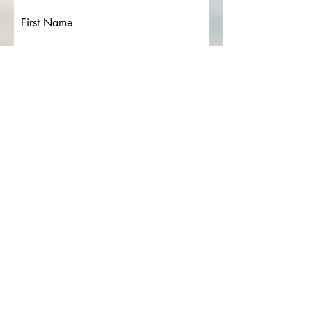
First Name
Last Name
Email
Details (please include any items
you would like included)
Submit