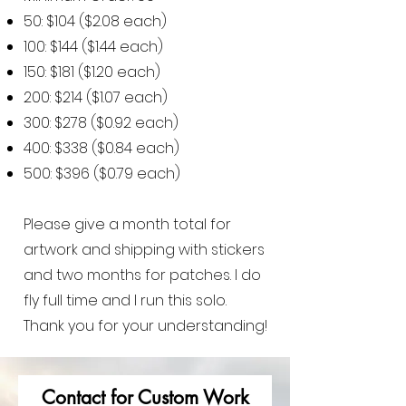
50: $104 ($2.08 each)
100: $144 ($1.44 each)
150: $181 ($1.20 each)
200: $214 ($1.07 each)
300: $278 ($0.92 each)
400: $338 ($0.84 each)
500: $396 ($0.79 each)
Please give a month total for
artwork and shipping with stickers
and two months for patches. I do
fly full time and I run this solo.
Thank you for your understanding!
Contact for Custom
Work