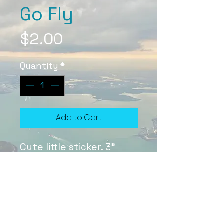
Go Fly
Price
$2.00
Quantity
*
Add to Cart
Cute little sticker. 3"
Sticker Care
Stickers are a special laminate
that protects them from