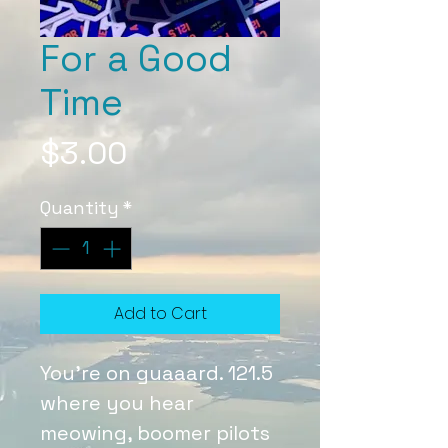
For a Good
Time
Price
$3.00
Quantity
*
Add to Cart
You're on guaaard. 121.5
where you hear
meowing, boomer pilots