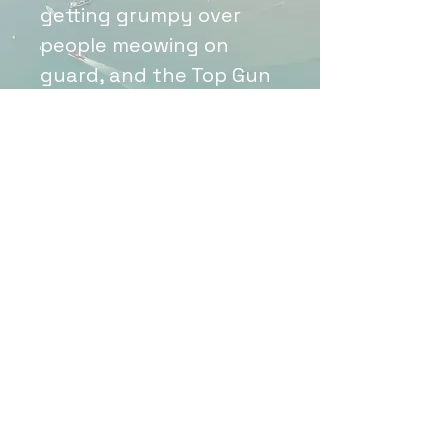
getting grumpy over
people meowing on
guard, and the Top Gun
theme song blaring in
the back. This little 3"
sticker and its chaos is a
perfect summary of the
frequency we all know
and love.
Email:
faraviationdesigns@gmail.com
©2022 by F.A.R. Aviation Designs. Proudly created with
Wix.com