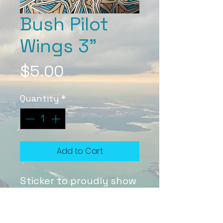
Bush Pilot
Wings 3"
Price
$5.00
Quantity
*
Add to Cart
Sticker to proudly show
off your wings ;)